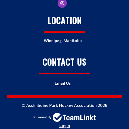
LOCATION
Winnipeg, Manitoba
CONTACT US
Email Us
Assiniboine Park Hockey Association 2026
Powered By
Login