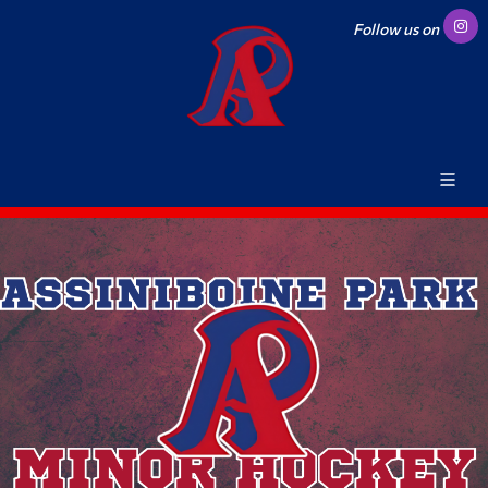
Follow us on