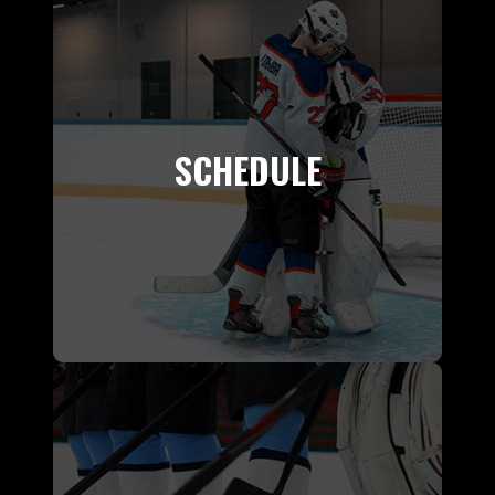
SCHEDULE