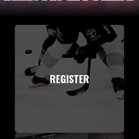
REGISTER