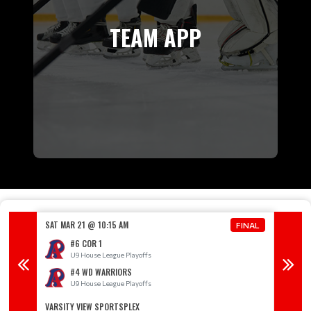
TEAM APP
SAT MAR 21 @ 10:15 AM
SAT MAR
FINAL
FINAL
#6 COR 1
U9 House League Playoffs
U
#4 WD WARRIORS
U9 House League Playoffs
U
VARSITY VIEW SPORTSPLEX
RIVER 