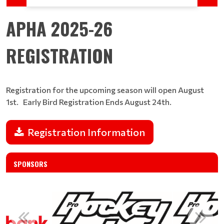
APHA 2025-26
REGISTRATION
Registration for the upcoming season will open August
1st. Early Bird Registration Ends August 24th​​​​​​​.
Registration Information
SPONSORS