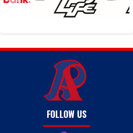
FOLLOW US